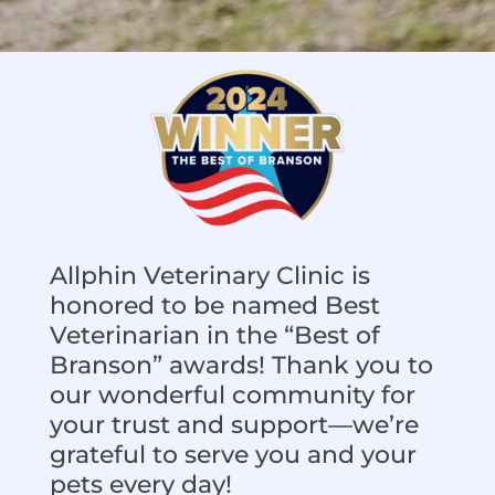
Allphin Veterinary Clinic is
honored to be named Best
Veterinarian in the “Best of
Branson” awards! Thank you to
our wonderful community for
your trust and support—we’re
grateful to serve you and your
pets every day!