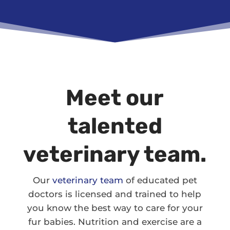
Meet our
talented
veterinary team.
Our
veterinary team
of educated pet
doctors is licensed and trained to help
you know the best way to care for your
fur babies. Nutrition and exercise are a