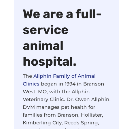
We are a full-
service
animal
hospital.
The
Allphin Family of Animal
Clinics
began in 1994 in Branson
West, MO, with the Allphin
Veterinary Clinic. Dr. Owen Allphin,
DVM manages pet health for
families from Branson, Hollister,
Kimberling City, Reeds Spring,