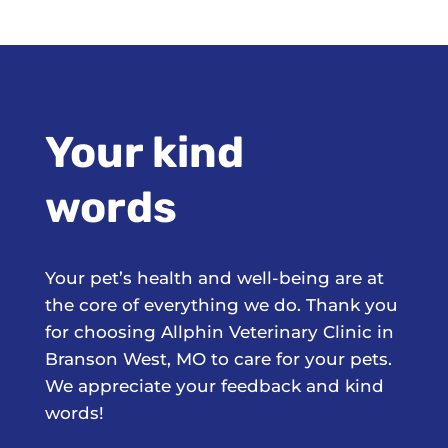
Your kind
words
Your pet’s health and well-being are at
the core of everything we do. Thank you
for choosing Allphin Veterinary Clinic in
Branson West, MO to care for your pets.
We appreciate your feedback and kind
words!