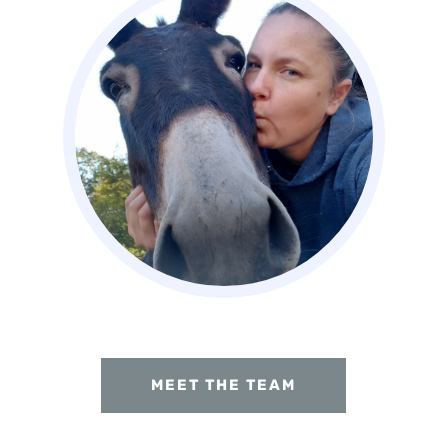
MEET THE TEAM