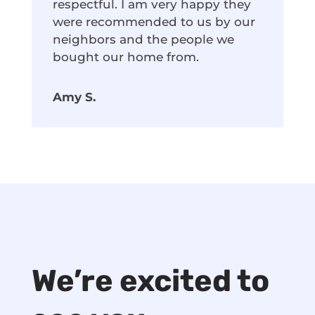
respectful. I am very happy they
were recommended to us by our
neighbors and the people we
bought our home from.
Amy S.
We’re excited to