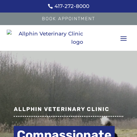
417-272-8000

BOOK APPOINTMENT
Video
Player
ALLPHIN VETERINARY CLINIC
Full-Service