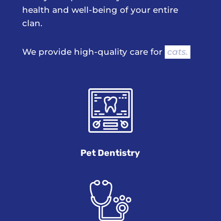
health and well-being of your entire
clan.
We provide high-quality care for 
cats.
Pet Dentistry