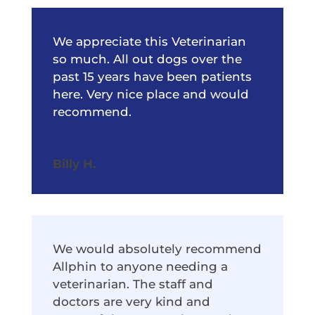
We appreciate this Veterinarian
so much. All out dogs over the
past 15 years have been patients
here. Very nice place and would
recommend.
Billy H.
We would absolutely recommend
Allphin to anyone needing a
veterinarian. The staff and
doctors are very kind and