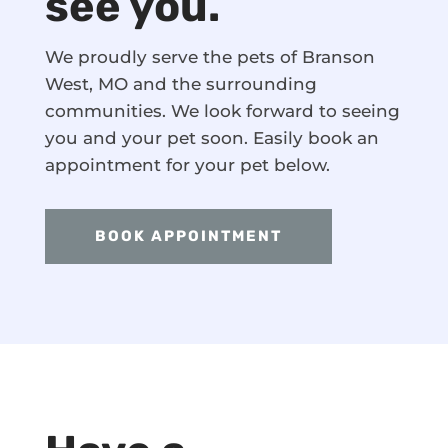
see you.
We proudly serve the pets of Branson
West, MO and the surrounding
communities. We look forward to seeing
you and your pet soon. Easily book an
appointment for your pet below.
BOOK APPOINTMENT