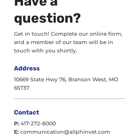
Have a
question?
Get in touch! Complete our online form,
and a member of our team will be in
touch with you shortly.
Address
10669 State Hwy 76, Branson West, MO
65737
Contact
P:
417-272-8000
E:
communication@allphinvet.com