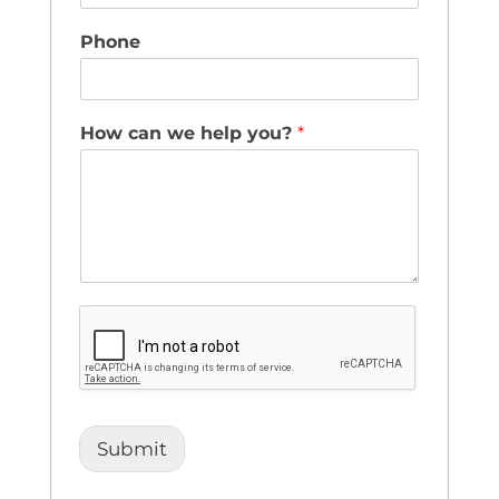
Phone
How can we help you?
*
Submit