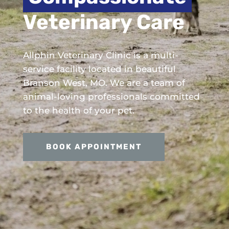
Veterinary Care
Allphin Veterinary Clinic is a multi-
service facility located in beautiful
Branson West, MO. We are a team of
animal-loving professionals committed
to the health of your pet.
BOOK APPOINTMENT