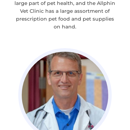
large part of pet health, and the Allphin
Vet Clinic has a large assortment of
prescription pet food and pet supplies
on hand.