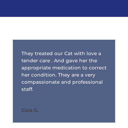
They treated our Cat with love a
tender care . And gave her the
appropriate medication to correct
her condition. They are a very
compassionate and professional
staff.
Cara G.