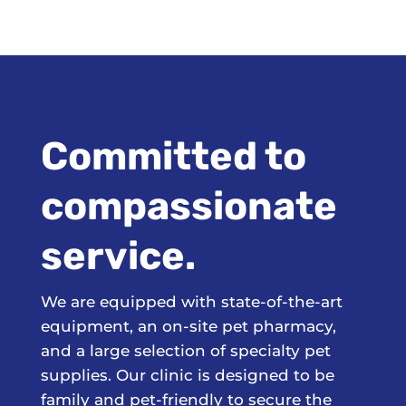
Committed to
compassionate
service.
We are equipped with state-of-the-art
equipment, an on-site pet pharmacy,
and a large selection of specialty pet
supplies. Our clinic is designed to be
family and pet-friendly to secure the