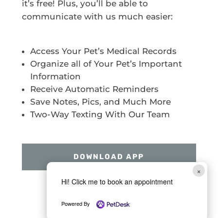
it’s free! Plus, you’ll be able to
communicate with us much easier:
Access Your Pet’s Medical Records
Organize all of Your Pet’s Important
Information
Receive Automatic Reminders
Save Notes, Pics, and Much More
Two-Way Texting With Our Team
DOWNLOAD APP
×
Hi! Click me to book an appointment
Powered By