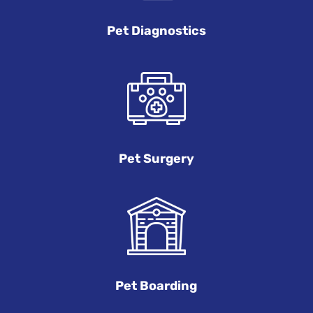
Pet Diagnostics
Pet Surgery
Pet Boarding