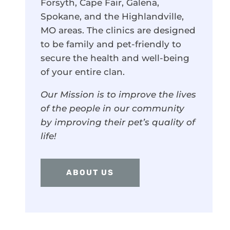
Forsyth, Cape Fair, Galena,
Spokane, and the Highlandville,
MO areas. The clinics are designed
to be family and pet-friendly to
secure the health and well-being
of your entire clan.
Our Mission is to improve the lives
of the people in our community
by improving their pet’s quality of
life!
ABOUT US