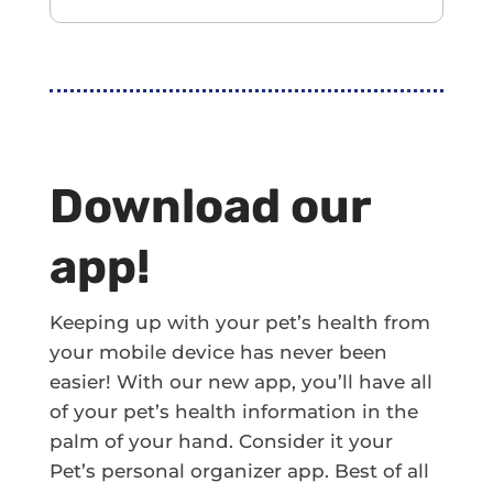
Download our
app!
Keeping up with your pet’s health from
your mobile device has never been
easier! With our new app, you’ll have all
of your pet’s health information in the
palm of your hand. Consider it your
Pet’s personal organizer app. Best of all