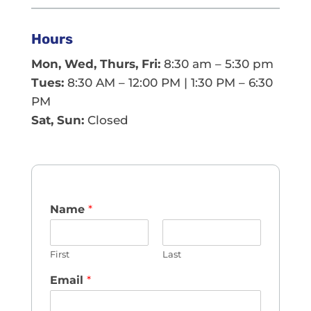
Hours
Mon, Wed, Thurs, Fri:
8:30 am – 5:30 pm
Tues:
8:30 AM – 12:00 PM | 1:30 PM – 6:30
PM
Sat, Sun:
Closed
Name
*
First
Last
Email
*