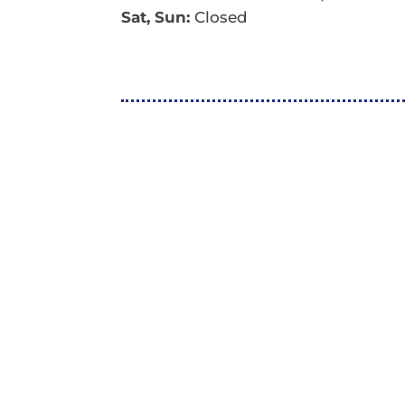
Sat, Sun:
Closed