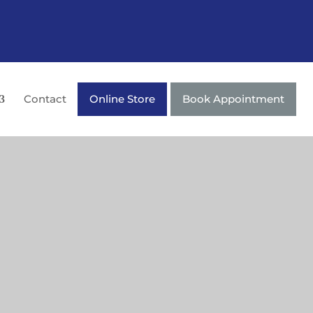
Contact
Online Store
Book Appointment