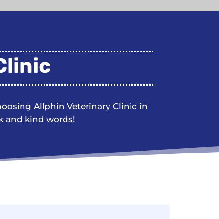
linic
choosing
Allphin Veterinary Clinic
in
k and kind words!