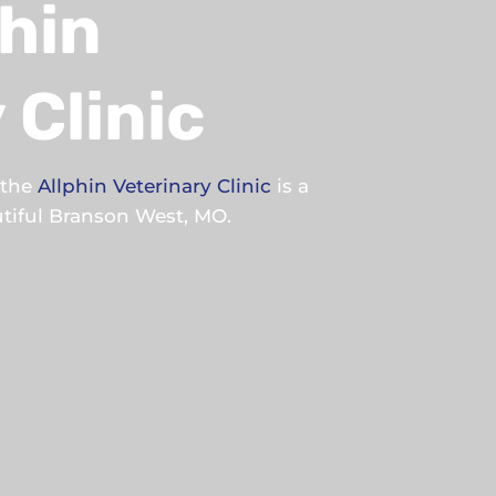
hin
 Clinic
, the
Allphin Veterinary Clinic
is a
autiful Branson West, MO.