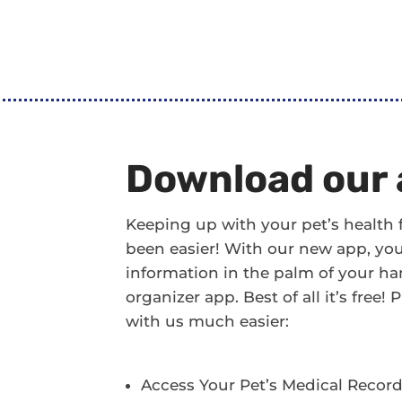
Download our 
Keeping up with your pet’s health
been easier! With our new app, you’l
information in the palm of your han
organizer app. Best of all it’s free
with us much easier:
Access Your Pet’s Medical Recor