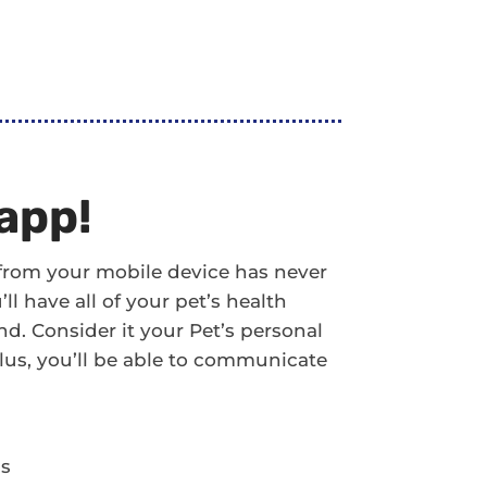
app!
 from your mobile device has never
l have all of your pet’s health
d. Consider it your Pet’s personal
! Plus, you’ll be able to communicate
ds