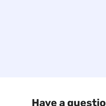
Have a questi