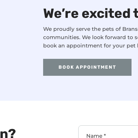
We’re excited 
We proudly serve the pets of Bra
communities. We look forward to s
book an appointment for your pet 
BOOK APPOINTMENT
on?
Name
*