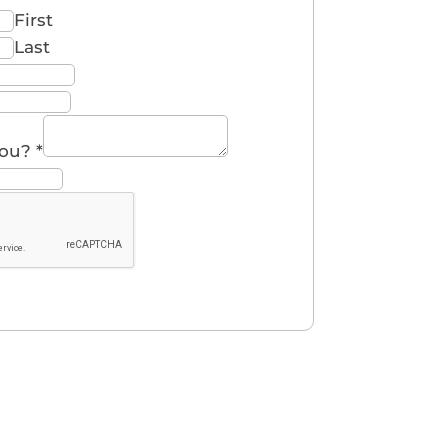
First
Last
you?
*