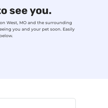
to see you.
nson West, MO and the surrounding
eeing you and your pet soon. Easily
below.