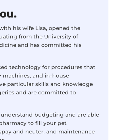
you.
ith his wife Lisa, opened the
uating from the University of
edicine and has committed his
ced technology for procedures that
ray machines, and in-house
ve particular skills and knowledge
rgeries and are committed to
 understand budgeting and are able
 pharmacy to fill your pet
t spay and neuter, and maintenance