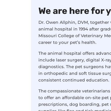
We are here for 
Dr. Owen Allphin, DVM, together w
animal hospital in 1994 after grad
Missouri College of Veterinary M
career to your pet’s health.
The animal hospital offers advan
include laser surgery, digital X-
diagnostics. The pet surgeons ha
in orthopedic and soft tissue su
consistent continued education.
The compassionate veterinarians
to offer an affordable on-site pet
prescriptions, dog boarding, pe