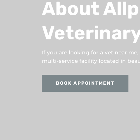
About Allp
Veterinary
If you are looking for a vet near me
multi-service facility located in be
BOOK APPOINTMENT