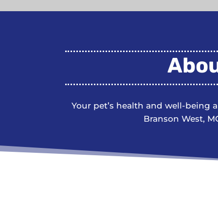
Abou
Your pet’s health and well-being 
Branson West, MO