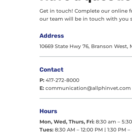
Get in touch! Complete our online 
our team will be in touch with you s
Address
10669 State Hwy 76, Branson West,
Contact
P:
417-272-8000
E:
communication@allphinvet.com
Hours
Mon, Wed, Thurs, Fri:
8:30 am – 5:3
Tues:
8:30 AM – 12:00 PM | 1:30 PM –