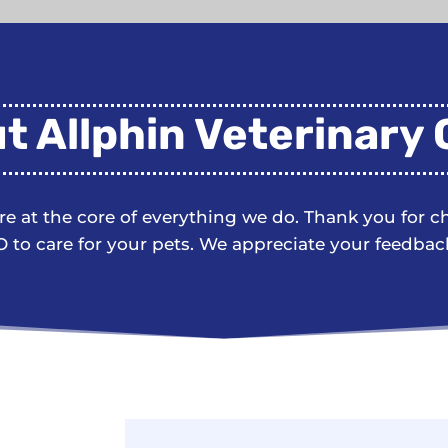
t Allphin Veterinary C
are at the core of everything we do. Thank you for 
 to care for your pets. We appreciate your feedbac