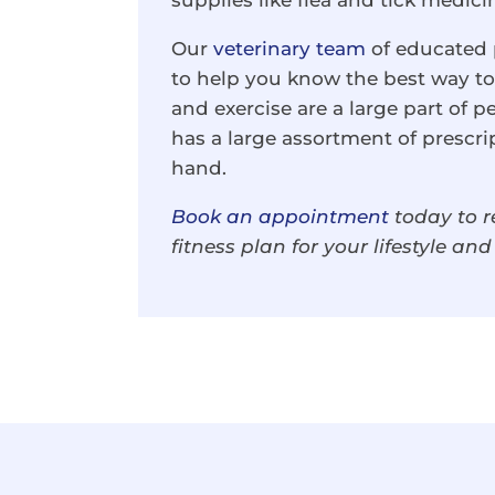
supplies like flea and tick medici
Our
veterinary team
of educated p
to help you know the best way to 
and exercise are a large part of p
has a large assortment of prescri
hand.
Book an appointment
today to r
fitness plan for your lifestyle an