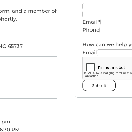
form, and a member of
hortly.
Email
*
Phone
How can we help 
 MO 65737
Email
Submit
0 pm
 6:30 PM