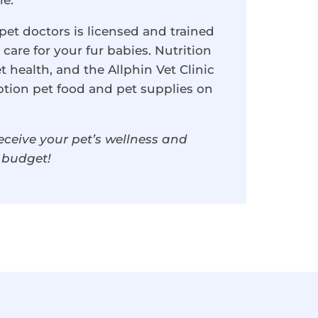
ne.
et doctors is licensed and trained
care for your fur babies. Nutrition
et health, and the Allphin Vet Clinic
ption pet food and pet supplies on
eceive your pet’s wellness and
d budget!