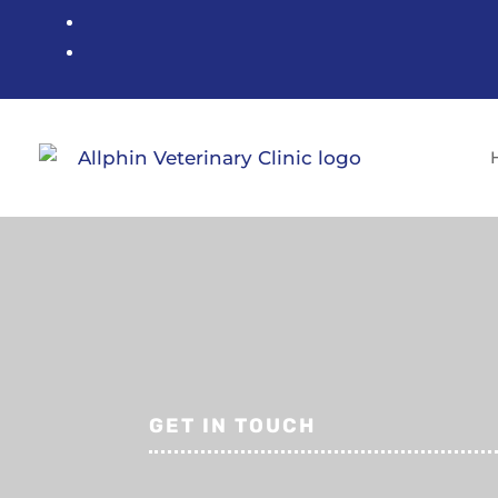
GET IN TOUCH