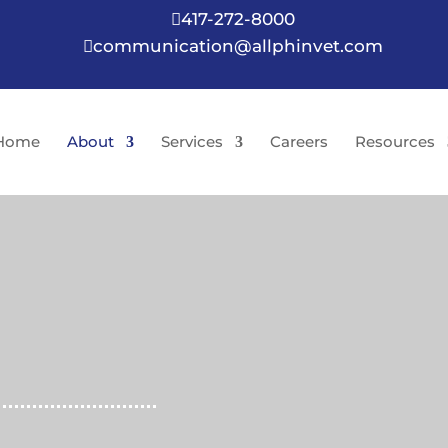
417-272-8000

communication@allphinvet.com

Home
About
Services
Careers
Resources