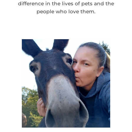
difference in the lives of pets and the
people who love them.