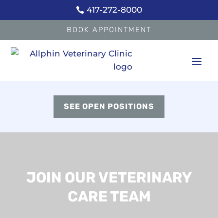
417-272-8000

BOOK APPOINTMENT
SEE OPEN POSITIONS
JOIN OUR VETERINARY
CARE TEAM