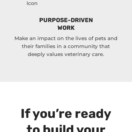
PURPOSE-DRIVEN
WORK
Make an impact on the lives of pets and
their families in a community that
deeply values veterinary care.
If you’re ready
to build your