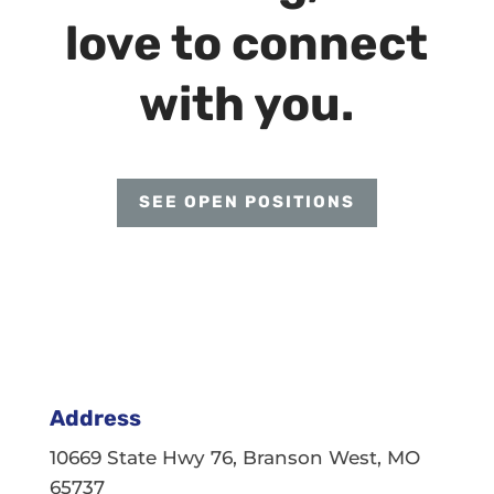
love to connect
with you.
SEE OPEN POSITIONS
Address
10669 State Hwy 76, Branson West, MO
65737