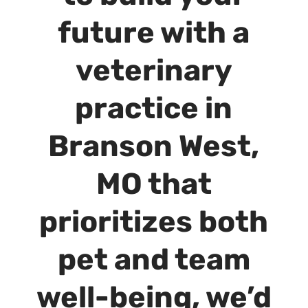
future with a
veterinary
practice in
Branson West,
MO that
prioritizes both
pet and team
well-being, we’d