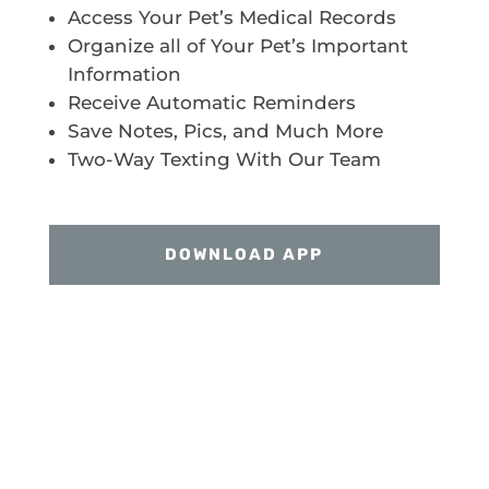
Access Your Pet’s Medical Records
Organize all of Your Pet’s Important
Information
Receive Automatic Reminders
Save Notes, Pics, and Much More
Two-Way Texting With Our Team
DOWNLOAD APP