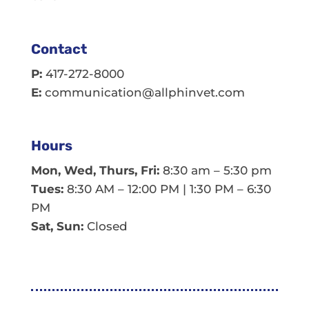
Contact
P:
417-272-8000
E:
communication@allphinvet.com
Hours
Mon, Wed, Thurs, Fri:
8:30 am – 5:30 pm
Tues:
8:30 AM – 12:00 PM | 1:30 PM – 6:30
PM
Sat, Sun:
Closed