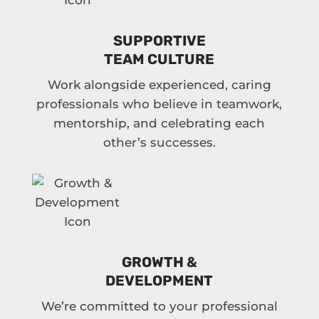
SUPPORTIVE
TEAM CULTURE
Work alongside experienced, caring
professionals who believe in teamwork,
mentorship, and celebrating each
other’s successes.
GROWTH &
DEVELOPMENT
We’re committed to your professional