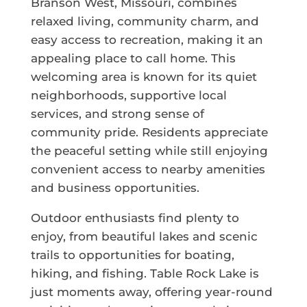
Branson West, Missouri, combines
relaxed living, community charm, and
easy access to recreation, making it an
appealing place to call home. This
welcoming area is known for its quiet
neighborhoods, supportive local
services, and strong sense of
community pride. Residents appreciate
the peaceful setting while still enjoying
convenient access to nearby amenities
and business opportunities.
Outdoor enthusiasts find plenty to
enjoy, from beautiful lakes and scenic
trails to opportunities for boating,
hiking, and fishing. Table Rock Lake is
just moments away, offering year-round