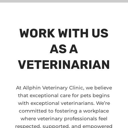
WORK WITH US
AS A
VETERINARIAN
At Allphin Veterinary Clinic, we believe
that exceptional care for pets begins
with exceptional veterinarians. We’re
committed to fostering a workplace
where veterinary professionals feel
respected, supported, and empowered