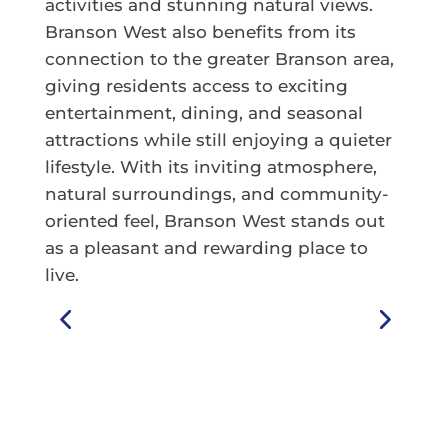
activities and stunning natural views.
Branson West also benefits from its
connection to the greater Branson area,
giving residents access to exciting
entertainment, dining, and seasonal
attractions while still enjoying a quieter
lifestyle. With its inviting atmosphere,
natural surroundings, and community-
oriented feel, Branson West stands out
as a pleasant and rewarding place to
live.