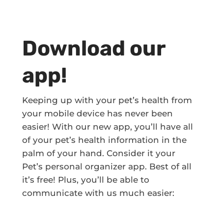
Download our
app!
Keeping up with your pet’s health from
your mobile device has never been
easier! With our new app, you’ll have all
of your pet’s health information in the
palm of your hand. Consider it your
Pet’s personal organizer app. Best of all
it’s free! Plus, you’ll be able to
communicate with us much easier: