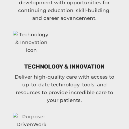
development with opportunities for
continuing education, skill-building,
and career advancement.
TECHNOLOGY & INNOVATION
Deliver high-quality care with access to
up-to-date technology, tools, and
resources to provide incredible care to
your patients.