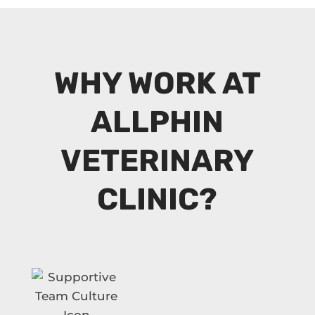
WHY WORK AT
ALLPHIN
VETERINARY
CLINIC?