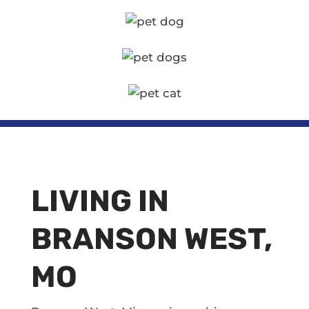
LIVING IN
BRANSON WEST,
MO