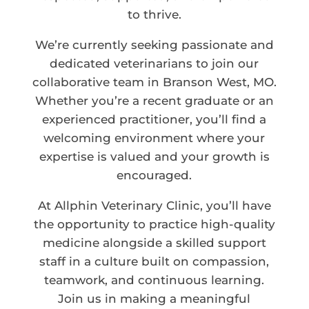
to thrive.
We’re currently seeking passionate and
dedicated veterinarians to join our
collaborative team in Branson West, MO.
Whether you’re a recent graduate or an
experienced practitioner, you’ll find a
welcoming environment where your
expertise is valued and your growth is
encouraged.
At Allphin Veterinary Clinic, you’ll have
the opportunity to practice high-quality
medicine alongside a skilled support
staff in a culture built on compassion,
teamwork, and continuous learning.
Join us in making a meaningful