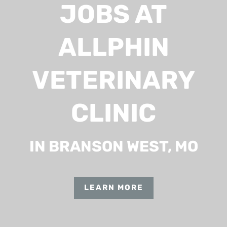
JOBS AT
ALLPHIN
VETERINARY
CLINIC
IN BRANSON WEST, MO
LEARN MORE