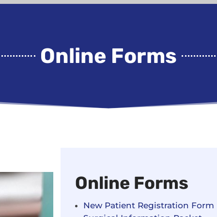
Online Forms
Online Forms
New Patient Registration Form