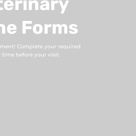
terinary
ine Forms
tment! Complete your required
time before your visit.