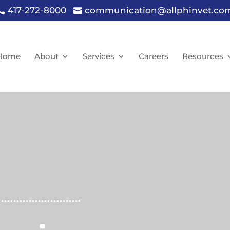
417-272-8000
communication@allphinvet.co


Home
About
Services
Careers
Resources