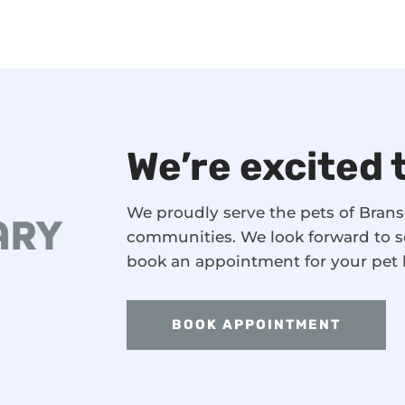
We’re excited 
We proudly serve the pets of Bra
communities. We look forward to s
book an appointment for your pet 
BOOK APPOINTMENT