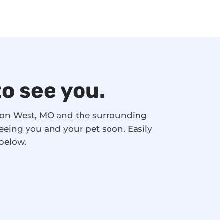
to see you.
nson West, MO and the surrounding
eeing you and your pet soon. Easily
below.