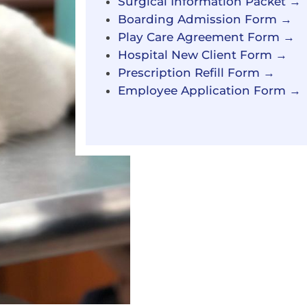
Surgical Information Packet →
Boarding Admission Form →
Play Care Agreement Form →
Hospital New Client Form →
Prescription Refill Form →
Employee Application Form →