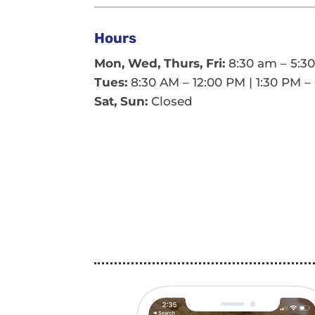
Hours
Mon, Wed, Thurs, Fri:
8:30 am – 5:3
Tues:
8:30 AM – 12:00 PM | 1:30 PM –
Sat, Sun:
Closed