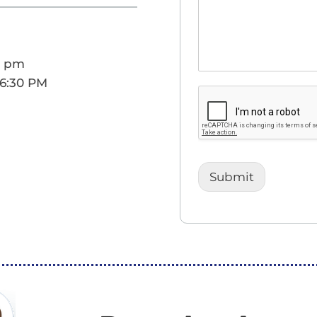
0 pm
 6:30 PM
Submit