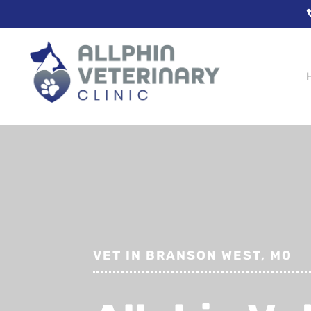
VET IN BRANSON WEST, MO