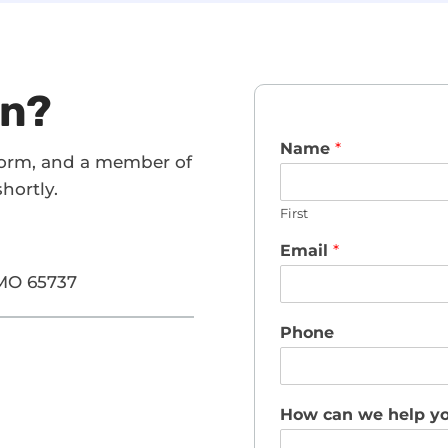
on?
Name
*
form, and a member of
hortly.
First
Email
*
 MO 65737
Phone
How can we help y