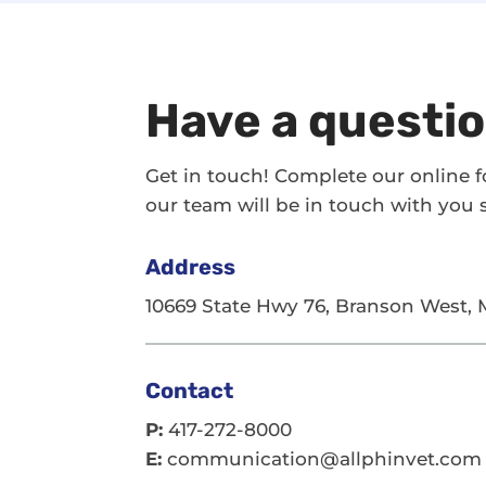
Have a questi
Get in touch! Complete our online 
our team will be in touch with you s
Address
10669 State Hwy 76, Branson West,
Contact
P:
417-272-8000
E:
communication@allphinvet.com