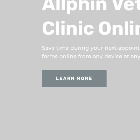
Allphin Ve
Clinic Onl
Save time during your next appoin
forms online from any device at any 
LEARN MORE