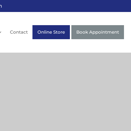
m
Contact
Online Store
Book Appointment