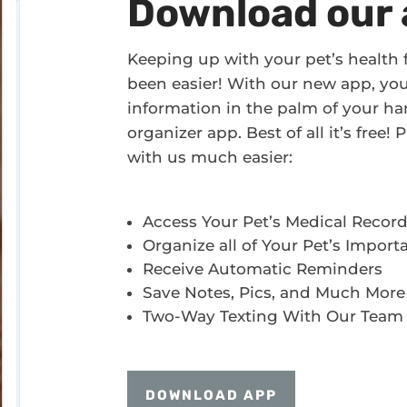
Download our 
Keeping up with your pet’s health
been easier! With our new app, you’l
information in the palm of your han
organizer app. Best of all it’s free
with us much easier:
Access Your Pet’s Medical Recor
Organize all of Your Pet’s Import
Receive Automatic Reminders
Save Notes, Pics, and Much More
Two-Way Texting With Our Team
DOWNLOAD APP