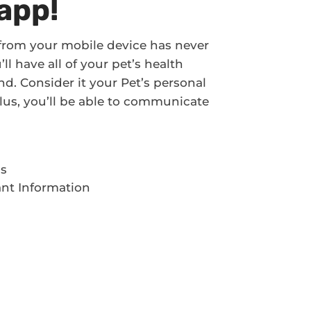
app!
 from your mobile device has never
l have all of your pet’s health
d. Consider it your Pet’s personal
! Plus, you’ll be able to communicate
ds
ant Information