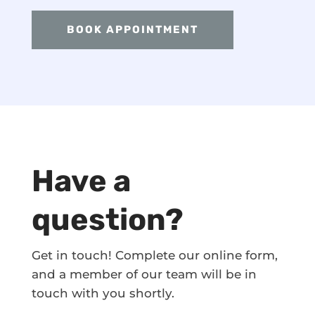
BOOK APPOINTMENT
Have a
question?
Get in touch! Complete our online form,
and a member of our team will be in
touch with you shortly.