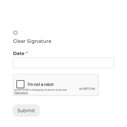
Clear Signature
Date
*
Submit