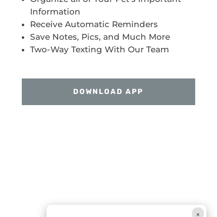
Information
Receive Automatic Reminders
Save Notes, Pics, and Much More
Two-Way Texting With Our Team
DOWNLOAD APP
×