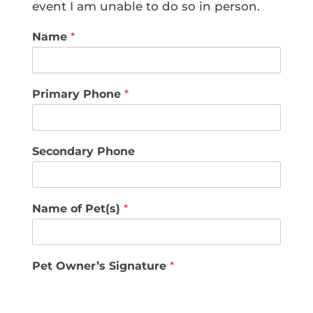
event I am unable to do so in person.
Name
*
Primary Phone
*
Secondary Phone
Name of Pet(s)
*
Pet Owner’s Signature
*