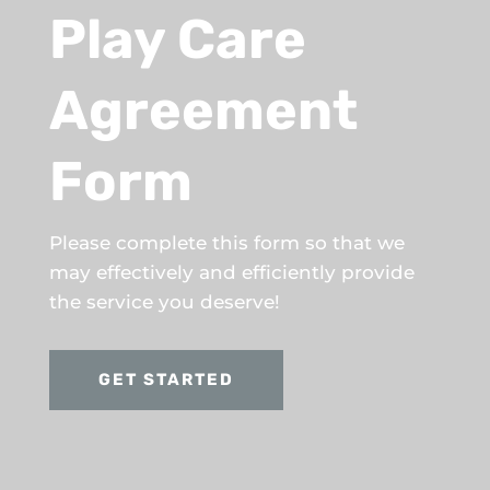
Play Care
Agreement
Form
Please complete this form so that we
may effectively and efficiently provide
the service you deserve!
GET STARTED