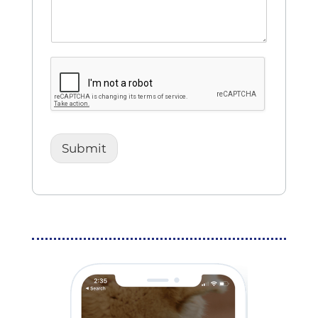
Submit