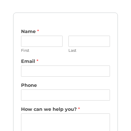
Name
*
First
Last
Email
*
Phone
How can we help you?
*