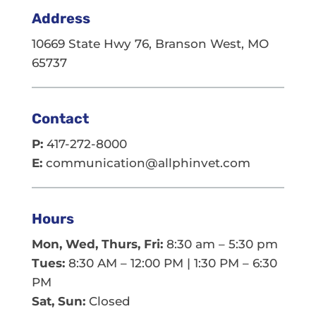
Address
10669 State Hwy 76, Branson West, MO
65737
Contact
P:
417-272-8000
E:
communication@allphinvet.com
Hours
Mon, Wed, Thurs, Fri:
8:30 am – 5:30 pm
Tues:
8:30 AM – 12:00 PM | 1:30 PM – 6:30
PM
Sat, Sun:
Closed