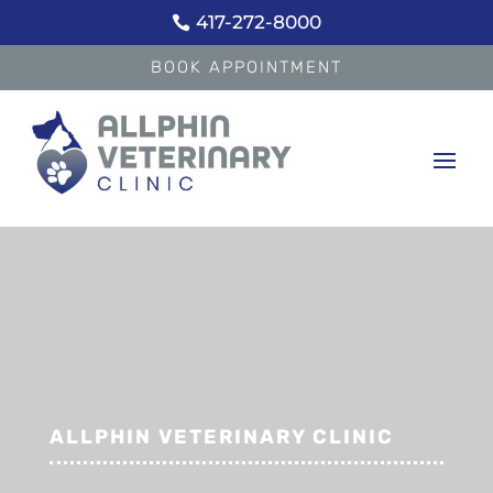
417-272-8000

BOOK APPOINTMENT
ALLPHIN VETERINARY CLINIC