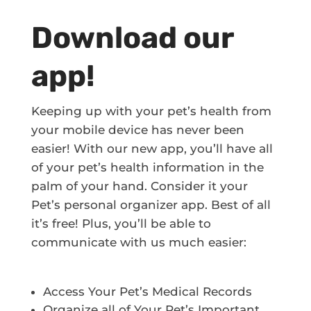
Download our
app!
Keeping up with your pet’s health from
your mobile device has never been
easier! With our new app, you’ll have all
of your pet’s health information in the
palm of your hand. Consider it your
Pet’s personal organizer app. Best of all
it’s free! Plus, you’ll be able to
communicate with us much easier:
Access Your Pet’s Medical Records
Organize all of Your Pet’s Important