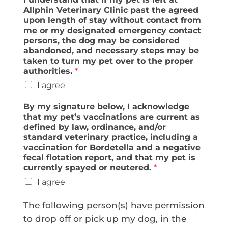
Allphin Veterinary Clinic past the agreed
upon length of stay without contact from
me or my designated emergency contact
persons, the dog may be considered
abandoned, and necessary steps may be
taken to turn my pet over to the proper
authorities.
*
I agree
By my signature below, I acknowledge
that my pet’s vaccinations are current as
defined by law, ordinance, and/or
standard veterinary practice, including a
vaccination for Bordetella and a negative
fecal flotation report, and that my pet is
currently spayed or neutered.
*
I agree
The following person(s) have permission
to drop off or pick up my dog, in the