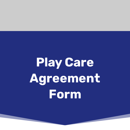
Play Care
Agreement
Form