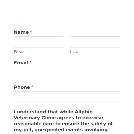
Name
*
First
Last
Email
*
Phone
*
I understand that while Allphin
Veterinary Clinic agrees to exercise
reasonable care to ensure the safety of
my pet, unexpected events involving