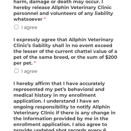
harm, damage or death may occur. I
hereby release Allphin Veterinary Clinic
personnel and volunteers of any liability
whatsoever
*
I agree
I expressly agree that Allphin Veterinary
Clinic’s liability shall in no event exceed
the lesser of the current chattel value of a
pet of the same breed, or the sum of $200
per pet.
*
I agree
I hereby affirm that I have accurately
represented my pet’s behavioral and
medical history in my enrollment
application. I understand I have an
ongoing responsibility to notify Allphin
Veterinary Clinic if there is any change in
the information provided by me in the
enrollment application. I also agree to
provide updated shot records every 6