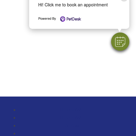
Hi! Click me to book an appointment
Powered By
Follow
Follow
Follow
Follow