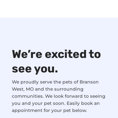
We’re excited to
see you.
We proudly serve the pets of Branson
West, MO and the surrounding
communities. We look forward to seeing
you and your pet soon. Easily book an
appointment for your pet below.