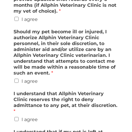
months (if Allphin Veterinary Clinic is not
my vet of choice).
*
I agree
Should my pet become ill or injured, I
authorize Allphin Veterinary Clinic
personnel, in their sole discretion, to
administer aid and/or utilize care by an
Allphin Veterinary Clinic veterinarian. I
understand that attempts to contact me
will be made within a reasonable time of
such an event.
*
I agree
I understand that Allphin Veterinary
Clinic reserves the right to deny
admittance to any pet, at their discretion.
*
I agree
I understand that if my pet is left at