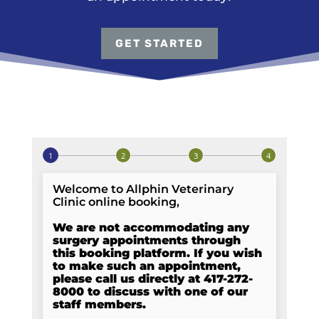
GET STARTED