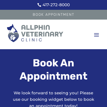
417-272-8000

BOOK APPOINTMENT
Book An
Appointment
We look forward to seeing you! Please
use our booking widget below to book
an appointment today!