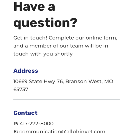
Have a
question?
Get in touch! Complete our online form,
and a member of our team will be in
touch with you shortly.
Address
10669 State Hwy 76, Branson West, MO
65737
Contact
P:
417-272-8000
E:
communication@allphinvet.com