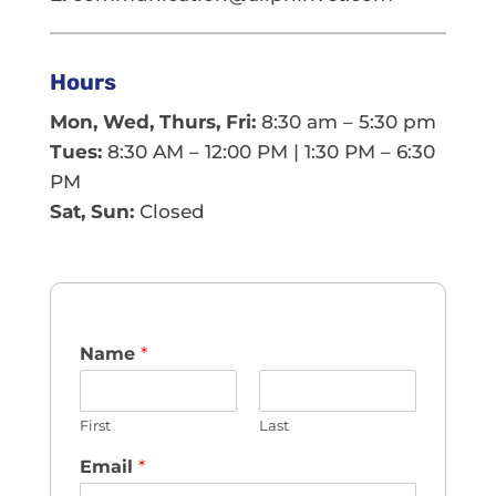
Hours
Mon, Wed, Thurs, Fri:
8:30 am – 5:30 pm
Tues:
8:30 AM – 12:00 PM | 1:30 PM – 6:30
PM
Sat, Sun:
Closed
Name
*
First
Last
Email
*