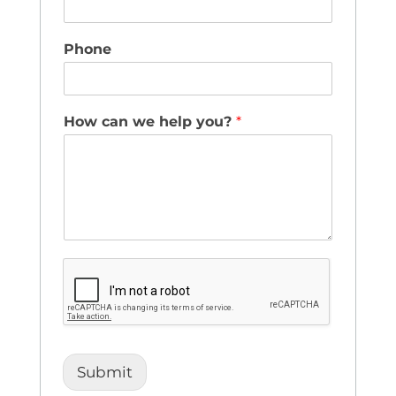
Phone
How can we help you?
*
Submit