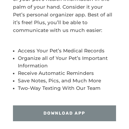
palm of your hand. Consider it your
Pet’s personal organizer app. Best of all
it’s free! Plus, you’ll be able to
communicate with us much easier:
Access Your Pet’s Medical Records
Organize all of Your Pet’s Important
Information
Receive Automatic Reminders
Save Notes, Pics, and Much More
Two-Way Texting With Our Team
DOWNLOAD APP