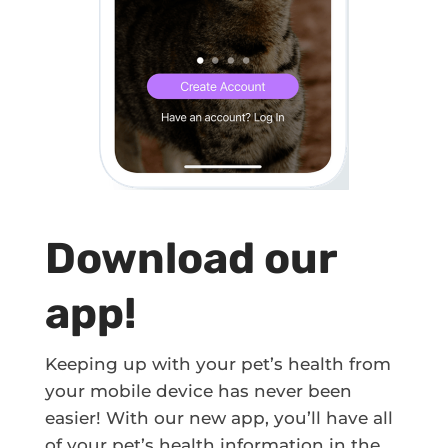
Download our
app!
Keeping up with your pet’s health from
your mobile device has never been
easier! With our new app, you’ll have all
of your pet’s health information in the