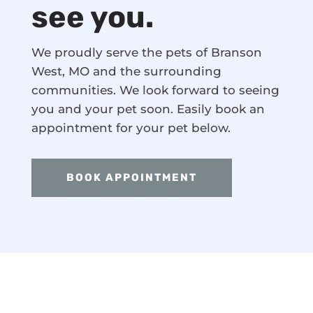
see you.
We proudly serve the pets of Branson
West, MO and the surrounding
communities. We look forward to seeing
you and your pet soon. Easily book an
appointment for your pet below.
BOOK APPOINTMENT