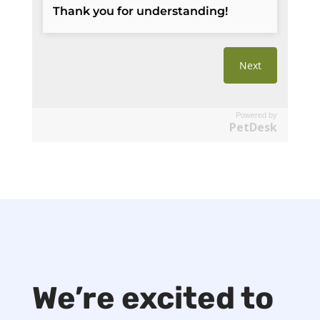
Powered by
PetDesk
We’re excited to