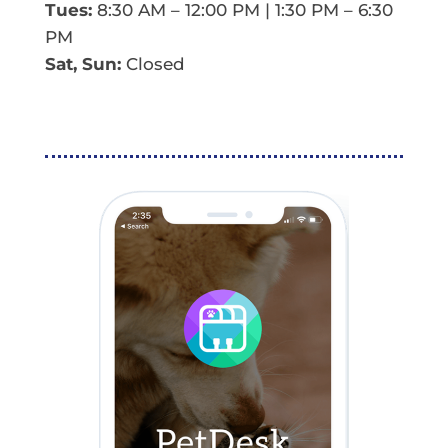
Tues:
8:30 AM – 12:00 PM | 1:30 PM – 6:30
PM
Sat, Sun:
Closed