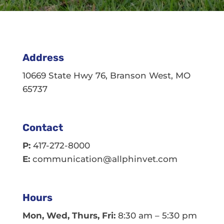
Address
10669 State Hwy 76, Branson West, MO
65737
Contact
P:
417-272-8000
E:
communication@allphinvet.com
Hours
Mon, Wed, Thurs, Fri:
8:30 am – 5:30 pm