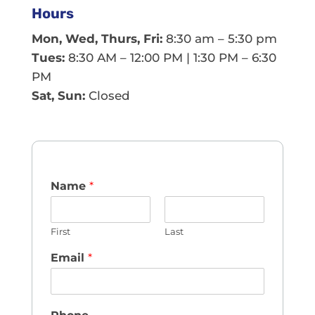
Hours
Mon, Wed, Thurs, Fri:
8:30 am – 5:30 pm
Tues:
8:30 AM – 12:00 PM | 1:30 PM – 6:30
PM
Sat, Sun:
Closed
Name
*
First
Last
Email
*