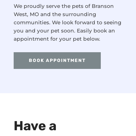
We proudly serve the pets of Branson
West, MO and the surrounding
communities. We look forward to seeing
you and your pet soon. Easily book an
appointment for your pet below.
BOOK APPOINTMENT
Have a