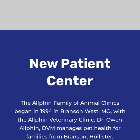
New Patient
Center
The Allphin Family of Animal Clinics
began in 1994 in Branson West, MO, with
the Allphin Veterinary Clinic. Dr. Owen
Allphin, DVM manages pet health for
families from Branson, Hollister,