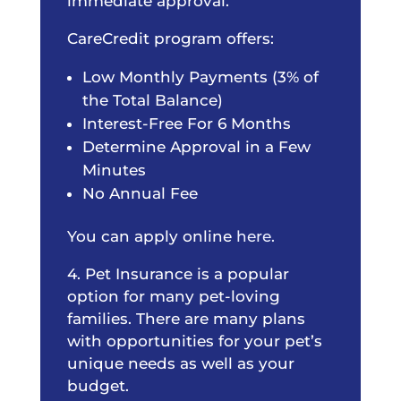
immediate approval.
CareCredit program offers:
Low Monthly Payments (3% of
the Total Balance)
Interest-Free For 6 Months
Determine Approval in a Few
Minutes
No Annual Fee
You can apply online
here.
4. Pet Insurance is a popular
option for many pet-loving
families. There are many plans
with opportunities for your pet’s
unique needs as well as your
budget.