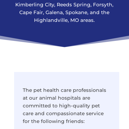
Kimberling City, Reeds Spring, Forsyth,
Cape Fair, Galena, Spokane, and the
Highlandville, MO areas.
The pet health care professionals
at our animal hospitals are
committed to high-quality pet
care and compassionate service
for the following friends: