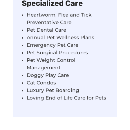
Specialized Care
Heartworm, Flea and Tick
Preventative Care
Pet Dental Care
Annual Pet Wellness Plans
Emergency Pet Care
Pet Surgical Procedures
Pet Weight Control
Management
Doggy Play Care
Cat Condos
Luxury Pet Boarding
Loving End of Life Care for Pets