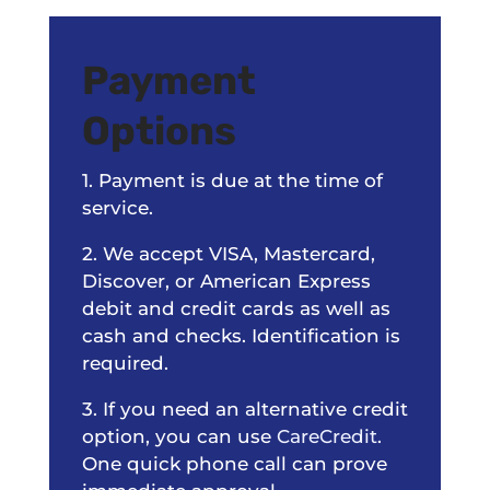
Payment
Options
1. Payment is due at the time of
service.
2. We accept VISA, Mastercard,
Discover, or American Express
debit and credit cards as well as
cash and checks. Identification is
required.
3. If you need an alternative credit
option, you can use
CareCredit
.
One quick phone call can prove