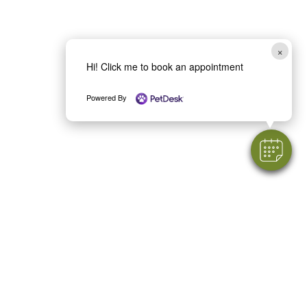
×
Hi! Click me to book an appointment
Powered By