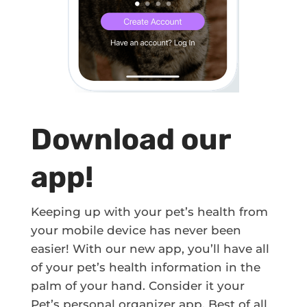
Download our
app!
Keeping up with your pet’s health from
your mobile device has never been
easier! With our new app, you’ll have all
of your pet’s health information in the
palm of your hand. Consider it your
Pet’s personal organizer app. Best of all