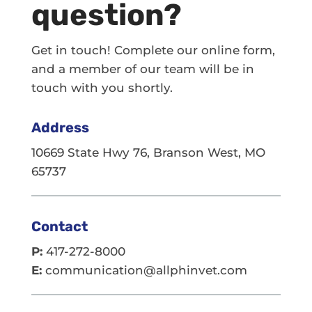
question?
Get in touch! Complete our online form,
and a member of our team will be in
touch with you shortly.
Address
10669 State Hwy 76, Branson West, MO
65737
Contact
P:
417-272-8000
E:
communication@allphinvet.com