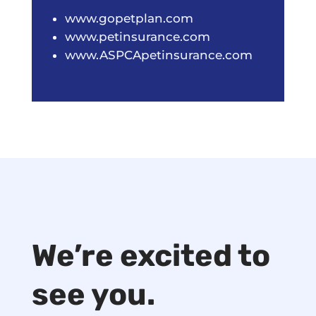
www.gopetplan.com
www.petinsurance.com
www.ASPCApetinsurance.com
We’re excited to
see you.