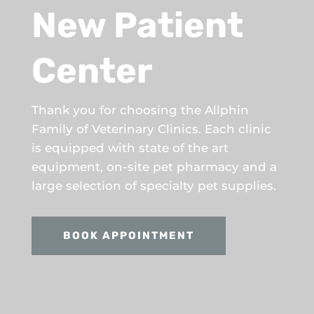
New Patient
Center
Thank you for choosing the Allphin
Family of Veterinary Clinics. Each clinic
is equipped with state of the art
equipment, on-site pet pharmacy and a
large selection of specialty pet supplies.
BOOK APPOINTMENT