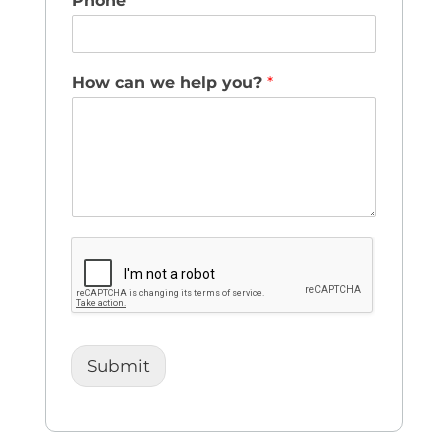
Phone
How can we help you?
*
Submit