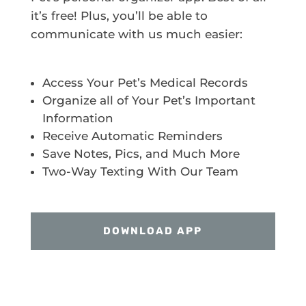
it’s free! Plus, you’ll be able to
communicate with us much easier:
Access Your Pet’s Medical Records
Organize all of Your Pet’s Important
Information
Receive Automatic Reminders
Save Notes, Pics, and Much More
Two-Way Texting With Our Team
DOWNLOAD APP