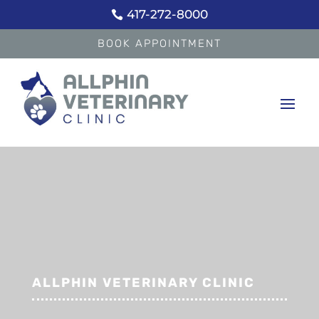
417-272-8000

BOOK APPOINTMENT
ALLPHIN VETERINARY CLINIC