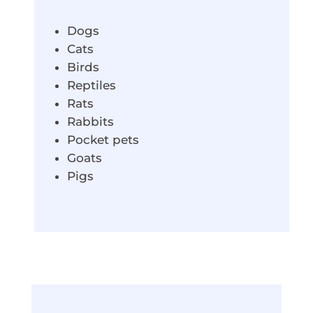
Dogs
Cats
Birds
Reptiles
Rats
Rabbits
Pocket pets
Goats
Pigs